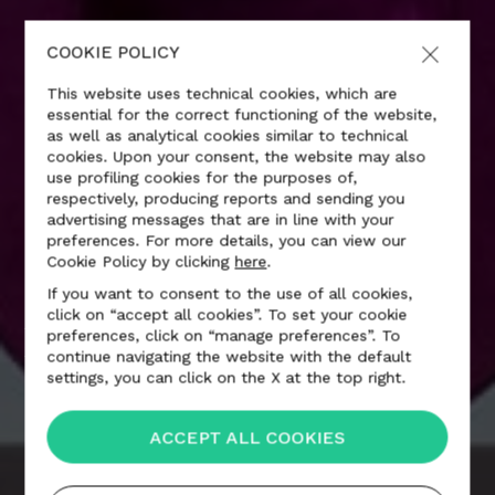
COOKIE POLICY
This website uses technical cookies, which are
essential for the correct functioning of the website,
as well as analytical cookies similar to technical
cookies. Upon your consent, the website may also
use profiling cookies for the purposes of,
respectively, producing reports and sending you
advertising messages that are in line with your
preferences. For more details, you can view our
Cookie Policy by clicking
here
.
If you want to consent to the use of all cookies,
click on “accept all cookies”. To set your cookie
MARCEL WANDERS
preferences, click on “manage preferences”. To
continue navigating the website with the default
settings, you can click on the X at the top right.
ACCEPT ALL COOKIES