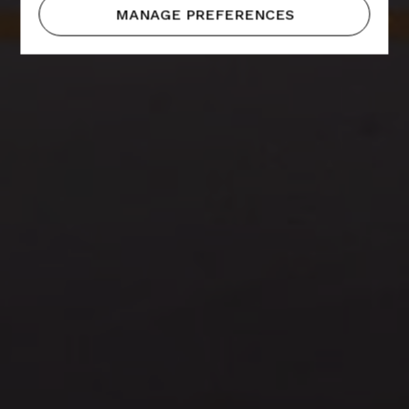
MANAGE PREFERENCES