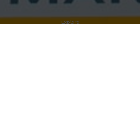
Explore
BIO
MARCEL WANDERS
Marcel Wanders
is an interior and product designer
who gained international recognition for his
Knotted
Chair
produced by Droog Design in 1996. His field of
work is extremely articulated: designing for leading
international companies such as Flos, Alessi, Puma,
KLM Royal Dutch Airlines, MAC Cosmetics,
Cappellini, B & B Italy, Moroso and Target.