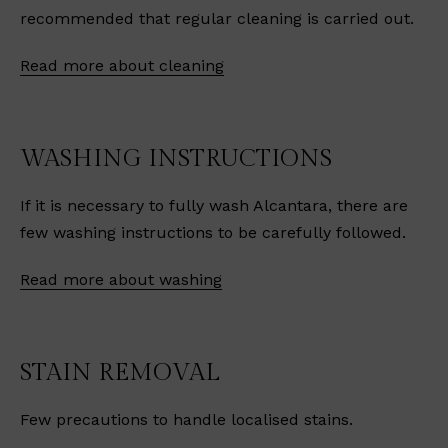
recommended that regular cleaning is carried out.
Read more about cleaning
WASHING INSTRUCTIONS
If it is necessary to fully wash Alcantara, there are
few washing instructions to be carefully followed.
Read more about washing
STAIN REMOVAL
Few precautions to handle localised stains.