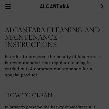
ALCANTARA CLEANING AND
MAINTENANCE
INSTRUCTIONS
In order to preserve the beauty of Alcantara it
is recommended that regular cleaning is
carried out. A common maintenance for a
special product.
HOW TO CLEAN
In order to preserve the beauty of Alcantara it is