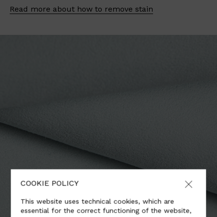
Read more about how to remove stain
COOKIE POLICY
This website uses technical cookies, which are
essential for the correct functioning of the website,