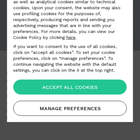
as well as analytical cookies similar to technical
cookies. Upon your consent, the website may also
use profiling cookies for the purposes of,
respectively, producing reports and sending you
advertising messages that are in line with your
preferences. For more details, you can view our
Cookie Policy by clicking
here
.
If you want to consent to the use of all cookies,
click on “accept all cookies”. To set your cookie
preferences, click on “manage preferences”. To
continue navigating the website with the default
settings, you can click on the X at the top right.
Elegant and functional at the same time, Alcantara
combines qualities such as softness, and richness of
ACCEPT ALL COOKIES
colour, and is particularly stain resistant and easy to
maintain.
It can be used in innovative and prestigious ways in
MANAGE PREFERENCES
furnishings
, in
car upholstery
, in the
world of
fashion
and in
clothing accessories
.