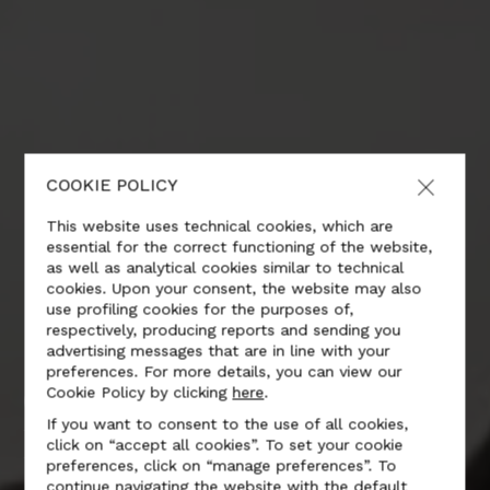
COOKIE POLICY
This website uses technical cookies, which are
essential for the correct functioning of the website,
as well as analytical cookies similar to technical
cookies. Upon your consent, the website may also
use profiling cookies for the purposes of,
respectively, producing reports and sending you
advertising messages that are in line with your
preferences. For more details, you can view our
CONSUMER
Cookie Policy by clicking
here
.
If you want to consent to the use of all cookies,
ELECTRONICS
click on “accept all cookies”. To set your cookie
preferences, click on “manage preferences”. To
continue navigating the website with the default