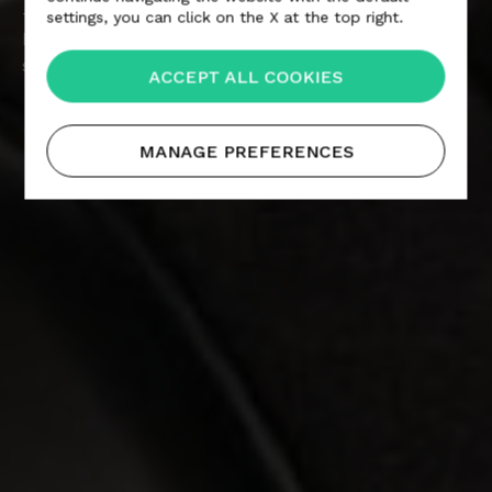
— The technological products that wear Alcantara
settings, you can click on the X at the top right.
bring together design and comfort, to create a
strong aesthetic impact.
ACCEPT ALL COOKIES
MANAGE PREFERENCES