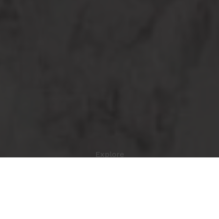
Explore