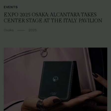
EVENTS
EXPO 2025 OSAKA: ALCANTARA TAKES
CENTER STAGE AT THE ITALY PAVILION
Osaka
2025