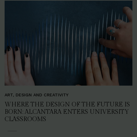
ART, DESIGN AND CREATIVITY
WHERE THE DESIGN OF THE FUTURE IS
BORN: ALCANTARA ENTERS UNIVERSITY
CLASSROOMS