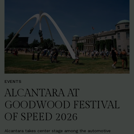
EVENTS
ALCANTARA AT
GOODWOOD FESTIVAL
OF SPEED 2026
Alcantara takes center stage among the automotive