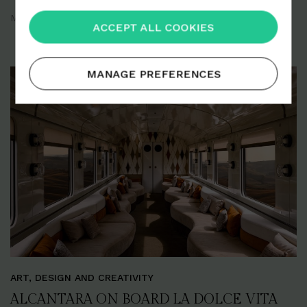
Milan
September 2025
ACCEPT ALL COOKIES
MANAGE PREFERENCES
ART, DESIGN AND CREATIVITY
ALCANTARA ON BOARD LA DOLCE VITA