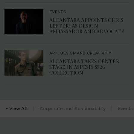
EVENTS
ALCANTARA APPOINTS CHRIS
LEFTERI AS DESIGN
AMBASSADOR AND ADVOCATE
ART, DESIGN AND CREATIVITY
ALCANTARA TAKES CENTER
STAGE IN ASPESI’S SS26
COLLECTION
View All
Corporate and Sustainability
Events