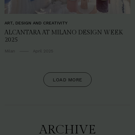
ART, DESIGN AND CREATIVITY
ALCANTARA AT MILANO DESIGN WEEK
2025
Milan
April 2025
LOAD MORE
ARCHIVE