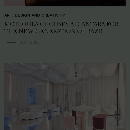
ART, DESIGN AND CREATIVITY
MOTOROLA CHOOSES ALCANTARA FOR
THE NEW GENERATION OF RAZR
April 2025