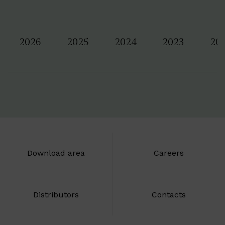
2026
2025
2024
2023
20
Download area
Careers
Distributors
Contacts