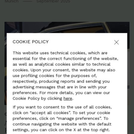
Munich
September 2025
COOKIE POLICY
This website uses technical cookies, which are
essential for the correct functioning of the website,
as well as analytical cookies similar to technical
cookies. Upon your consent, the website may also
use profiling cookies for the purposes of,
respectively, producing reports and sending you
advertising messages that are in line with your
preferences. For more details, you can view our
Cookie Policy by clicking
here
.
If you want to consent to the use of all cookies,
click on “accept all cookies”. To set your cookie
CORPORATE AND SUSTAINABILITY
preferences, click on “manage preferences”. To
ALCANTARA: OVER 50 YEARS OF ITALIAN
continue navigating the website with the default
settings, you can click on the X at the top right.
EXCELLENCE