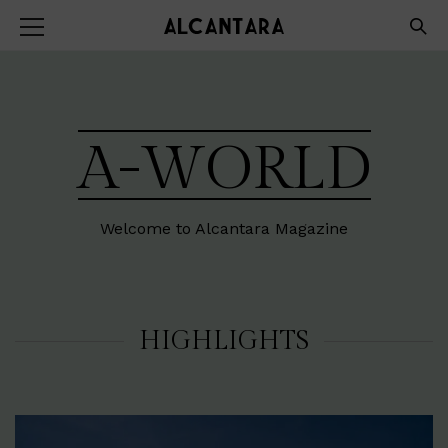
A-WORLD
Welcome to Alcantara Magazine
HIGHLIGHTS