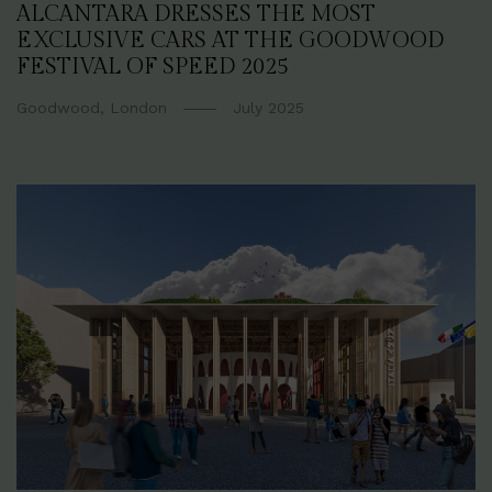
ALCANTARA DRESSES THE MOST
EXCLUSIVE CARS AT THE GOODWOOD
FESTIVAL OF SPEED 2025
Goodwood, London
July 2025