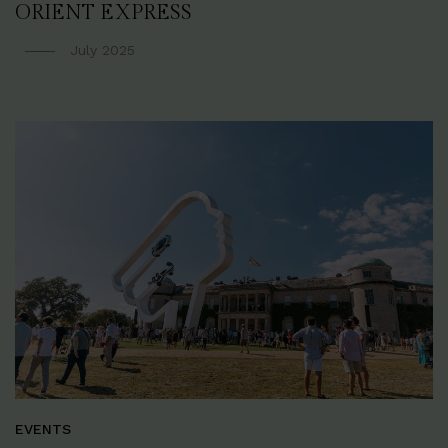
ORIENT EXPRESS
July 2025
EVENTS