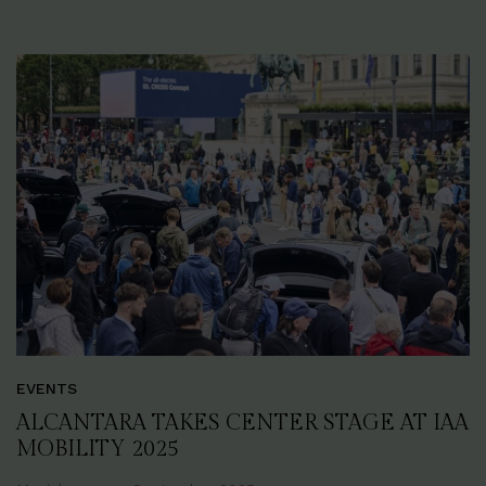
EVENTS
ALCANTARA TAKES CENTER STAGE AT IAA
MOBILITY 2025