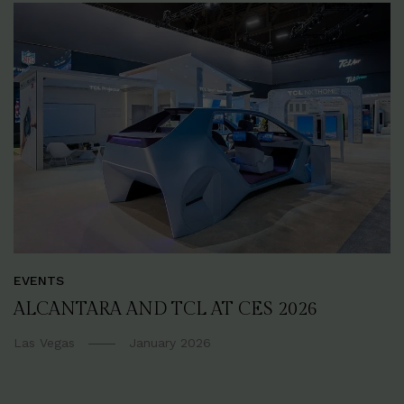
EVENTS
ALCANTARA AND TCL AT CES 2026
Las Vegas
January 2026