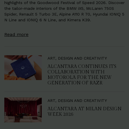
highlights of the Goodwood Festival of Speed 2026. Discover
the tailor-made interiors of the BMW iX5, McLaren 750S
Spider, Renault 5 Turbo 3E, Alpine A110 R 70, Hyundai IONIQ 5
N Line and IONIQ 6 N Line, and Kimera K39.
Read more
ART, DESIGN AND CREATIVITY
ALCANTARA CONTINUES ITS
COLLABORATION WITH
MOTOROLA FOR THE NEW
GENERATION OF RAZR
ART, DESIGN AND CREATIVITY
ALCANTARA AT MILAN DESIGN
WEEK 2026