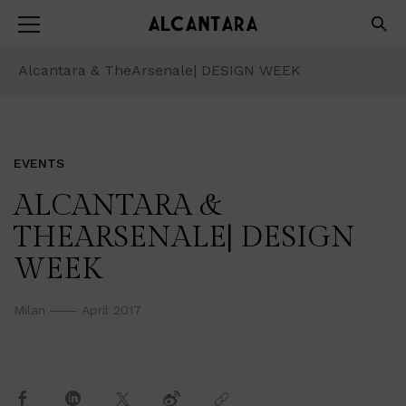
Alcantara & TheArsenale| DESIGN WEEK
EVENTS
ALCANTARA &
THEARSENALE| DESIGN
WEEK
Milan
April 2017