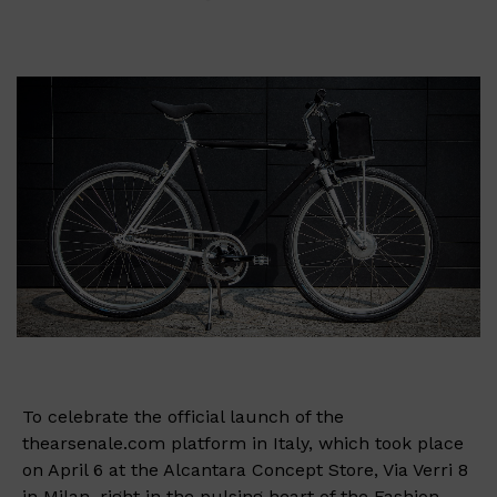
To celebrate the official launch of the
thearsenale.com platform in Italy, which took place
on April 6 at the Alcantara Concept Store, Via Verri 8
in Milan, right in the pulsing heart of the Fashion