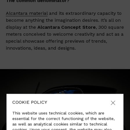
The common denominator?
Alcantara material
and its extraordinary capacity to
become anything the imagination desires. It’s all on
display at the
Alcantara Concept Store
, 300 square
meters conceived to welcome creativity and act as a
special showcase offering previews of trends,
innovations, ideas, and designs.
COOKIE POLICY
This website uses technical cookies, which are
essential for the correct functioning of the website,
as well as analytical cookies similar to technical
cookies. Upon your consent, the website may also