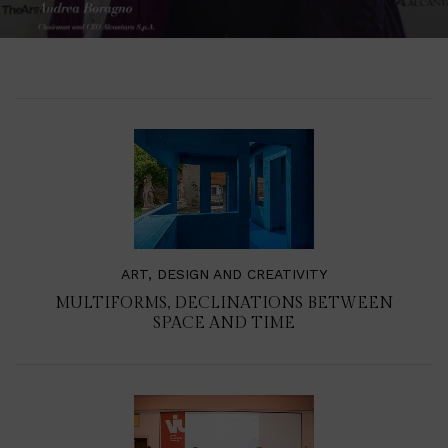
ART, DESIGN AND CREATIVITY
MULTIFORMS, DECLINATIONS BETWEEN
SPACE AND TIME