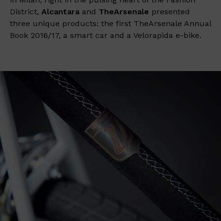
District,
Alcantara
and
TheArsenale
presented
three unique products: the first TheArsenale Annual
Book 2016/17, a smart car and a Velorapida e-bike.