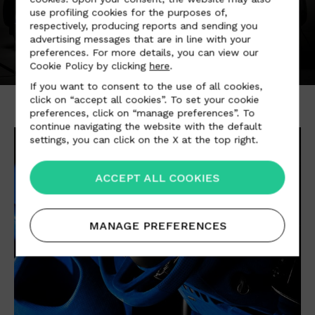
use profiling cookies for the purposes of,
respectively, producing reports and sending you
advertising messages that are in line with your
preferences. For more details, you can view our
Cookie Policy by clicking
here
.
If you want to consent to the use of all cookies,
click on “accept all cookies”. To set your cookie
preferences, click on “manage preferences”. To
continue navigating the website with the default
settings, you can click on the X at the top right.
ACCEPT ALL COOKIES
MANAGE PREFERENCES