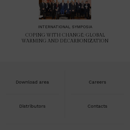
INTERNATIONAL SYMPOSIA
COPING WITH CHANGE: GLOBAL
WARMING AND DECARBONIZATION
Download area
Careers
Distributors
Contacts