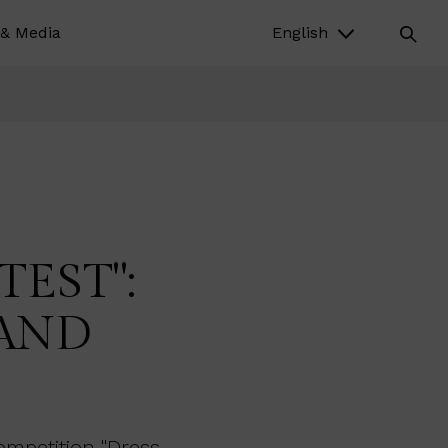
& Media
English
EST":
 AND
ompetition "Dress