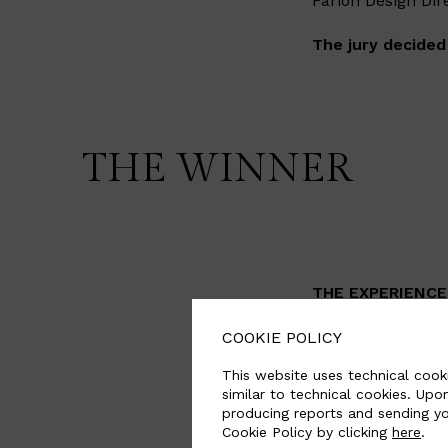
Farion Design Dir
The jury decided
THE WINNER
THE EXPERIENCE 
This project is a
COOKIE POLICY
future. The seat 
This website uses technical cooki
comes into play. 
similar to technical cookies. Upo
inflate and defla
producing reports and sending yo
Cookie Policy by clicking
here
.