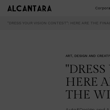
Corpora
"DRESS YOUR VISION CONTEST": HERE ARE THE FIN
ART, DESIGN AND CREATI
"DRESS
HERE A
THE W
Auto&Design and Alc