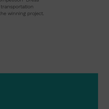
 transportation
he winning project.