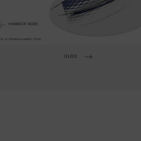
01
/03