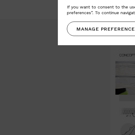
If you want to consent to the use
preferences”. To continue navigat
MANAGE PREFERENCE