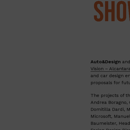
Auto&Design
an
Vision – Alcantar
and car design en
proposals for fut
The projects of t
Andrea Boragno, C
Domitilla Dardi, 
Microsoft, Manue
Baumeister, Head