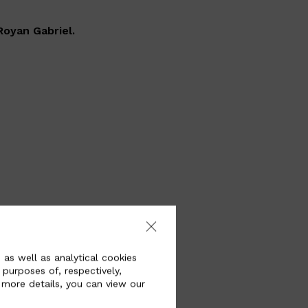
Royan Gabriel.
ehicles of the
here self-driving
 as well as analytical cookies
inside that can
 purposes of, respectively,
ssenger’s body.
 more details, you can view our