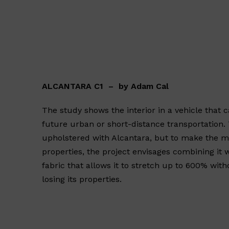
ALCANTARA C1 – by Adam Cal
The study shows the interior in a vehicle that 
future urban or short-distance transportation. T
upholstered with Alcantara, but to make the mo
properties, the project envisages combining it 
fabric that allows it to stretch up to 600% wi
losing its properties.