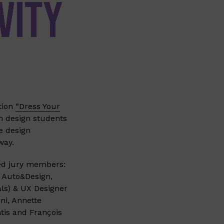
tion
“Dress Your
on design students
e design
way.
fied jury members:
f Auto&Design,
als) & UX Designer
ni, Annette
tis and François