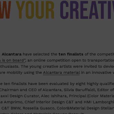
d
Alcantara
have selected the
ten finalists
of the competi
a is on board”
, an online competition open to transportati
thusiasts. The young creative artists were invited to devis
ure mobility using the
Alcantara material
in an innovative 
he ten finalists have been evaluated by eight highly quali
hairman and CEO of Alcantara, Silvia Baruffaldi, Editor o
Maxxi Design Curator, Alec Ishihara, Principal (Color Materi
le Amprimo, Chief Interior Design C&T and HMI Lamborghi
 C&T BMW, Rossella Guasco, Color&Material Design Stellan