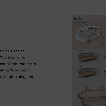
can be used for
he interior is
st of the material’s
with a “spandex”
thout deforming and