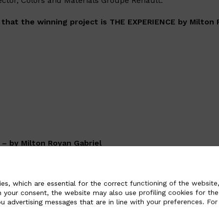
ector, Colors and Materials Groupe Renault.
 that the winning project is THE EXPERIENCE by Milton 
– by Milton Royan Gabriel
 study of a modular interior environment dedicated to the v
can be more traditional or hammock-like for longer trips w
es, which are essential for the correct functioning of the website,
Alcantara is used as upholstery and has small air bubbles 
n your consent, the website may also use profiling cookies for the
te to increase comfort and better take the shape of the pa
u advertising messages that are in line with your preferences. For