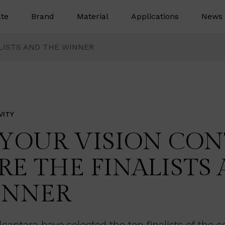
te
Brand
Material
Applications
News 
ALISTS AND THE WINNER
VITY
 YOUR VISION CONT
RE THE FINALISTS
INNER
antara have selected the ten finalists of the c