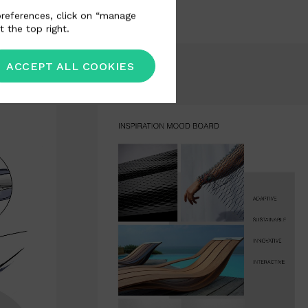
 preferences, click on “manage
t the top right.
ACCEPT ALL COOKIES