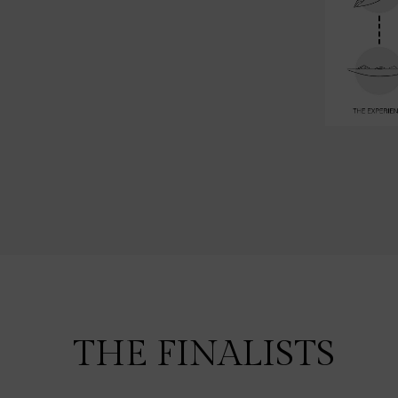
THE FINALISTS