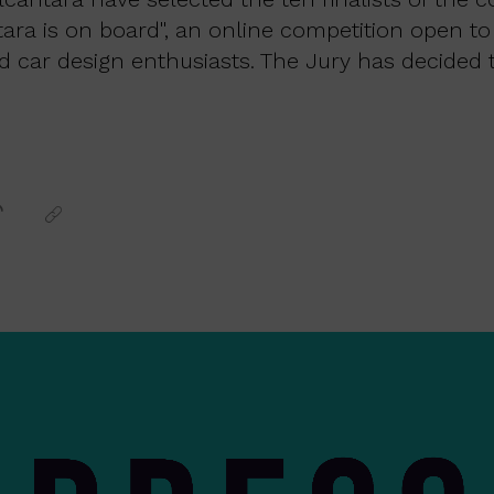
tara is on board", an online competition open to
d car design enthusiasts. The Jury has decided t