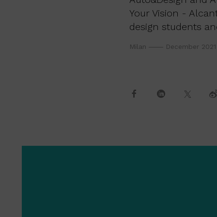
Your Vision - Alcan
design students an
Milan
December 2021