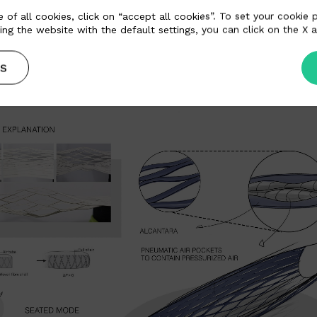
 of all cookies, click on “accept all cookies”. To set your cookie
ing the website with the default settings, you can click on the X a
S