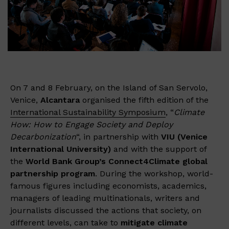
On 7 and 8 February, on the Island of San Servolo,
Venice,
Alcantara
organised the fifth edition of the
International Sustainability Symposium
, “
Climate
How
: How to Engage Society and Deploy
Decarbonization
“, in partnership with
VIU (Venice
International University)
and with the support of
the
World Bank Group’s Connect4Climate global
partnership program
.​ During the workshop, world-
famous figures including economists, academics,
managers of leading multinationals, writers and
journalists discussed the actions that society, on
different levels, can take to
mitigate climate