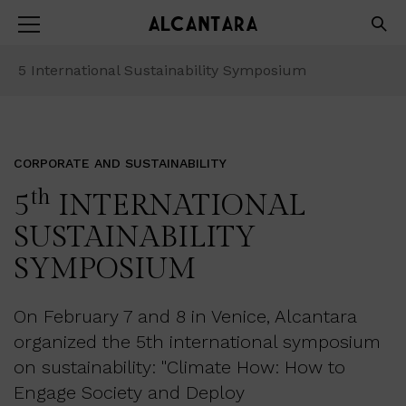
5
International Sustainability Symposium
CORPORATE AND SUSTAINABILITY
th
5
INTERNATIONAL
SUSTAINABILITY
SYMPOSIUM
On February 7 and 8 in Venice, Alcantara
organized the 5th international symposium
on sustainability: "Climate How: How to
Engage Society and Deploy