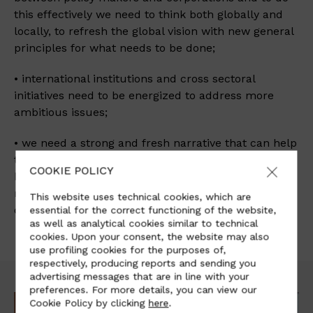
this effectively we need to think both globally and
locally, to refresh the global vision with new general
principles for what needs to be done;
• international institutions and cross sectoral
initiatives need to be energized to address more
ambitious issues;
• we need a strong and fresh narrative that can help
to break down traditional high-carbon attitude in
COOKIE POLICY
business, finance and policy-making. This narrative
requires to take also social matters such as job
This website uses technical cookies, which are
creation and wealth distribution.
essential for the correct functioning of the website,
as well as analytical cookies similar to technical
cookies. Upon your consent, the website may also
use profiling cookies for the purposes of,
respectively, producing reports and sending you
advertising messages that are in line with your
preferences. For more details, you can view our
Cookie Policy by clicking
here
.