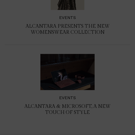
EVENTS
ALCANTARA PRESENTS THE NEW
WOMENSWEAR COLLECTION
EVENTS
ALCANTARA & MICROSOFT, A NEW
TOUCH OF STYLE