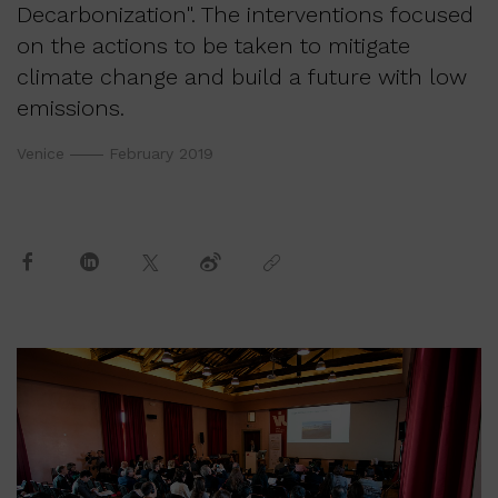
Decarbonization". The interventions focused
on the actions to be taken to mitigate
climate change and build a future with low
emissions.
Venice
February 2019