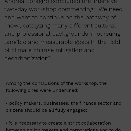
Andrea Boragno concluded the intensive
two-day workshop commenting: “We need
and want to continue on the pathway of
“how”, catalyzing many different cultural
and professional backgrounds in pursuing
tangible and measurable goals in the field
of climate change mitigation and
decarbonization”.
Among the conclusions of the workshop, the
following ones were underlined:
• policy makers, businesses, the finance sector and
citizens should be all fully engaged;
• it is necessary to create a strict collaboration
between policy makers and corporations and to do