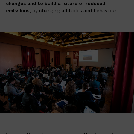
changes
and to build a future of reduced
emissions
, by changing attitudes and behaviour.​​