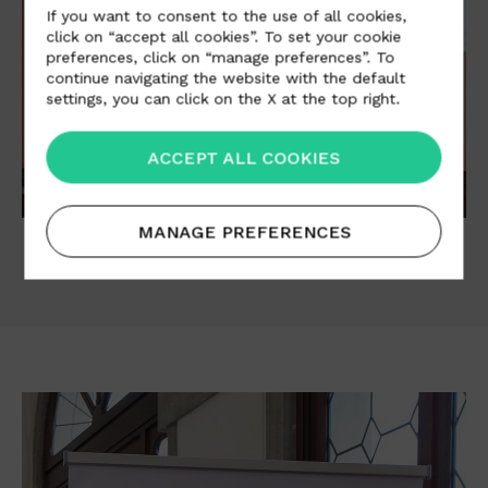
If you want to consent to the use of all cookies,
click on “accept all cookies”. To set your cookie
preferences, click on “manage preferences”. To
continue navigating the website with the default
settings, you can click on the X at the top right.
ACCEPT ALL COOKIES
MANAGE PREFERENCES
01
/06