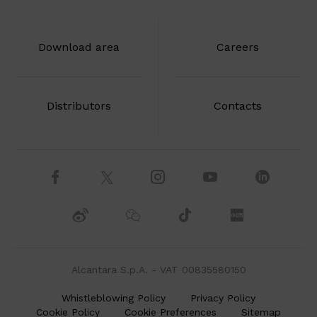
Download area
Careers
Distributors
Contacts
Alcantara S.p.A. - VAT 00835580150
Whistleblowing Policy
Privacy Policy
Cookie Policy
Cookie Preferences
Sitemap