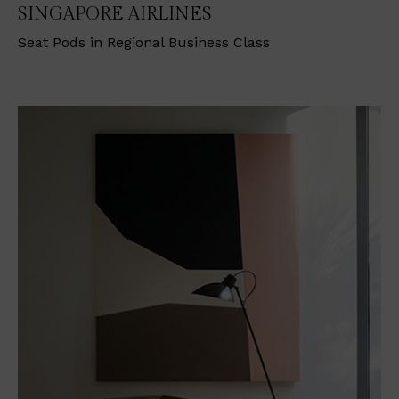
SINGAPORE AIRLINES
Seat Pods in Regional Business Class