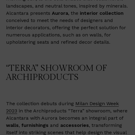
landscapes, and neutral tones, inspired by minerals.
Alcantara presents
Aurora
, the
interior collection
conceived to meet the needs of designers and
interior decorators, offering the perfect solution for
numerous applications, such as on walls, for
upholstering seats and refined decor details.
“TERRA” SHOWROOM OF
ARCHIPRODUCTS
The collection debuts during
Milan Design Week
2023
in the Archiproducts “Terra” showroom, where
Alcantara with Aurora becomes an integral part of
walls
,
furnishings
and
accessories
, transforming
itself into striking scenes that help design the visual