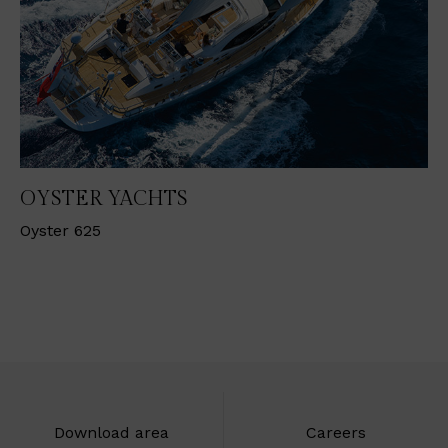
OYSTER YACHTS
Oyster 625
Download area
Careers