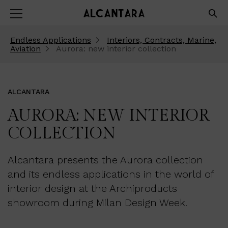
Endless Applications
Interiors, Contracts, Marine,
Aviation
Aurora: new interior collection
ALCANTARA
AURORA: NEW INTERIOR
COLLECTION
Alcantara presents the Aurora collection
and its endless applications in the world of
interior design at the Archiproducts
showroom during Milan Design Week.