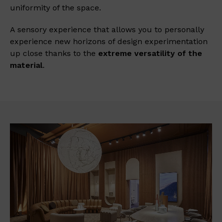
uniformity of the space.
A sensory experience that allows you to personally
experience new horizons of design experimentation
up close thanks to the
extreme
versatility of the
material
.