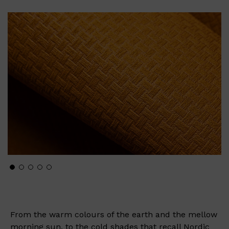
From the warm colours of the earth and the mellow
morning sun, to the cold shades that recall Nordic