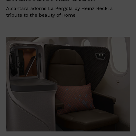
Alcantara adorns La Pergola by Heinz Beck: a
tribute to the beauty of Rome