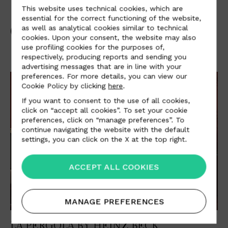
This website uses technical cookies, which are
essential for the correct functioning of the website,
OTHER PROJECTS
as well as analytical cookies similar to technical
cookies. Upon your consent, the website may also
use profiling cookies for the purposes of,
respectively, producing reports and sending you
advertising messages that are in line with your
preferences. For more details, you can view our
Cookie Policy by clicking
here
.
If you want to consent to the use of all cookies,
click on “accept all cookies”. To set your cookie
preferences, click on “manage preferences”. To
continue navigating the website with the default
settings, you can click on the X at the top right.
ACCEPT ALL COOKIES
MANAGE PREFERENCES
LA PERGOLA BY HEINZ BECK