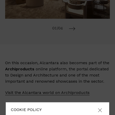
01
/04
On this occasion, Alcantara also becomes part of the
Archiproducts
online platform, the portal dedicated
to Design and Architecture and one of the most
important and renowned showcases in the sector.
Visit the Alcantara world on Archiproducts
COOKIE POLICY