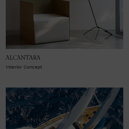
ALCANTARA
Interior Concept