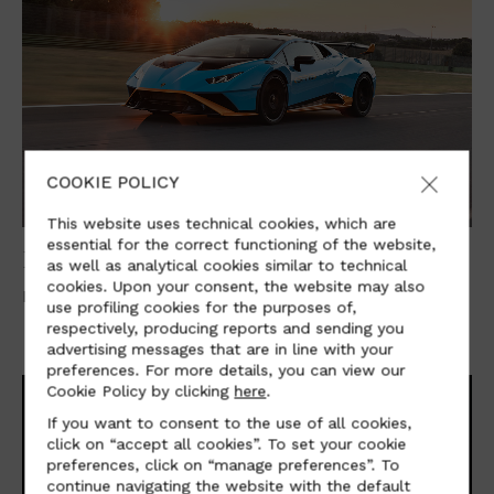
COOKIE POLICY
This website uses technical cookies, which are
essential for the correct functioning of the website,
LAMBORGHINI
as well as analytical cookies similar to technical
cookies. Upon your consent, the website may also
Lamborghini Aventador Ultimae and Huracán STO
use profiling cookies for the purposes of,
respectively, producing reports and sending you
advertising messages that are in line with your
preferences. For more details, you can view our
Cookie Policy by clicking
here
.
If you want to consent to the use of all cookies,
click on “accept all cookies”. To set your cookie
preferences, click on “manage preferences”. To
continue navigating the website with the default