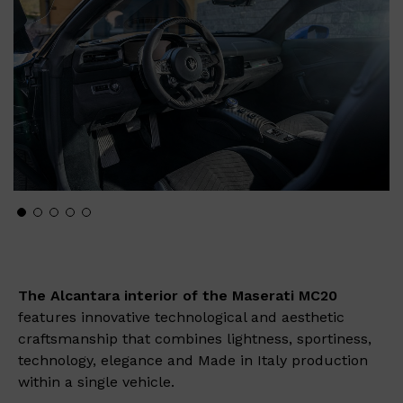
The Alcantara interior of the Maserati MC20
features innovative technological and aesthetic
craftsmanship that combines lightness, sportiness,
technology, elegance and Made in Italy production
within a single vehicle.