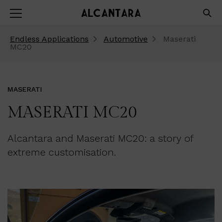
Endless Applications
Automotive
Maserati
MC20
MASERATI
MASERATI MC20
Alcantara and Maserati MC20: a story of
extreme customisation.