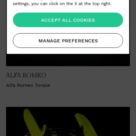
settings, you can click on the X at the top right.
ACCEPT ALL COOKIES
MANAGE PREFERENCES
ALFA ROMEO
Alfa Romeo Tonale