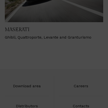
MASERATI
Ghibli, Quattroporte, Levante and Granturismo
Download area
Careers
Distributors
Contacts