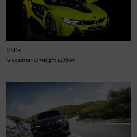
BMW
i
8 Roadster Limelight Edition