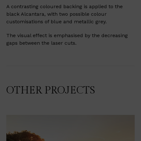
A contrasting coloured backing is applied to the
black Alcantara, with two possible colour
customisations of blue and metallic grey.
The visual effect is emphasised by the decreasing
gaps between the laser cuts.
OTHER PROJECTS