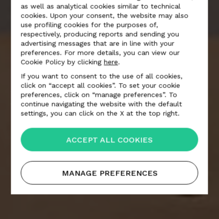
as well as analytical cookies similar to technical
cookies. Upon your consent, the website may also
use profiling cookies for the purposes of,
respectively, producing reports and sending you
advertising messages that are in line with your
preferences. For more details, you can view our
Cookie Policy by clicking
here
.
If you want to consent to the use of all cookies,
click on “accept all cookies”. To set your cookie
FORMAFANTASMA
preferences, click on “manage preferences”. To
continue navigating the website with the default
settings, you can click on the X at the top right.
ACCEPT ALL COOKIES
MANAGE PREFERENCES