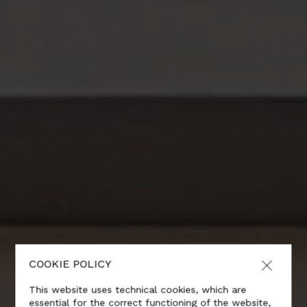
COOKIE POLICY
This website uses technical cookies, which are
essential for the correct functioning of the website,