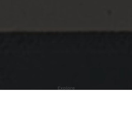
Explore
BIO