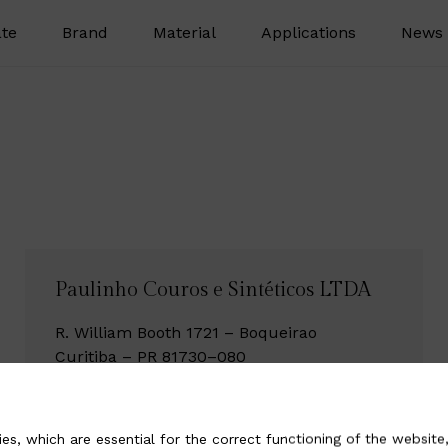
te
Brand
Material
Applications
News 
Paulinho Couros e Sintéticos LTDA
R. William Booth 1721 – Boqueirao
Curitiba – PR 81730–080
Brazil
Tel +55 41 30 727700
es, which are essential for the correct functioning of the website,