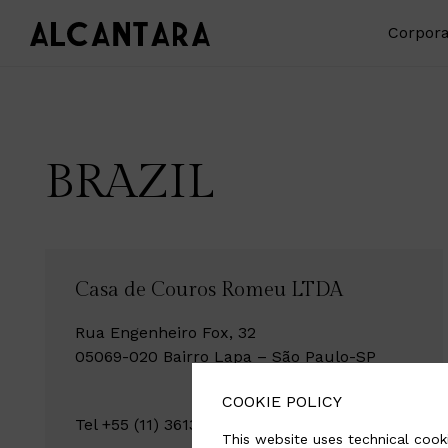
Corpora
BRAZIL
Casa de Couros Romeu LTDA
Rua Engenheiro Fox, 32
05069-020 Bairro Lapa – São Paulo-SP
COOKIE POLICY
Tel +55 (11) 3613-9800 / +55 (11) 95465-3981
This website uses technical cooki