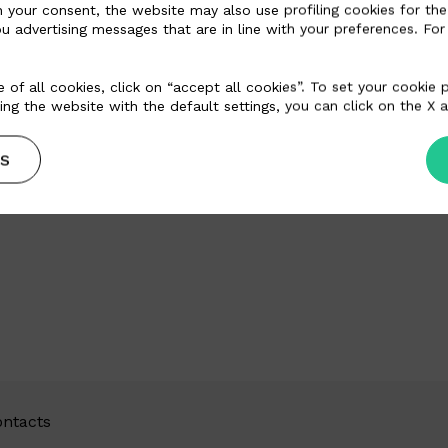
n your consent, the website may also use profiling cookies for the
u advertising messages that are in line with your preferences. For
Email
contato@paulinhocouros.com.br
Website
www.paulinhocouros.com.br
 of all cookies, click on “accept all cookies”. To set your cookie
ing the website with the default settings, you can click on the X a
S
ntacts