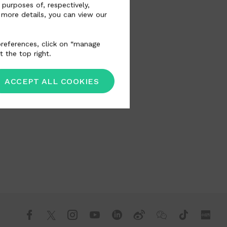
 purposes of, respectively,
 more details, you can view our
 preferences, click on “manage
t the top right.
ACCEPT ALL COOKIES