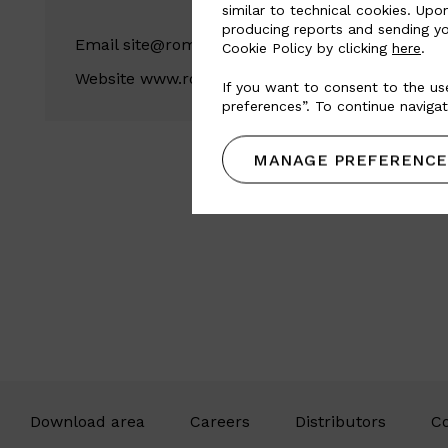
similar to technical cookies. Upo
producing reports and sending yo
Email
site@romeucouros.com.br
Cookie Policy by clicking
here
.
Website
www.romeucouros.com.br
If you want to consent to the use
preferences”. To continue navigat
MANAGE PREFERENCE
Download area
Careers
Distributors
Co