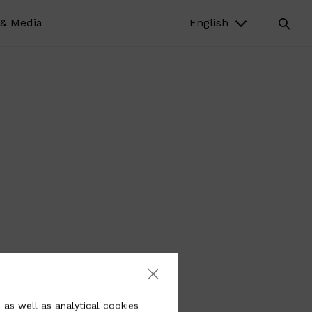
& Media
English
 as well as analytical cookies