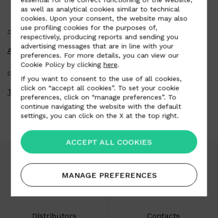
as well as analytical cookies similar to technical
cookies. Upon your consent, the website may also
use profiling cookies for the purposes of,
CATEGORY
respectively, producing reports and sending you
advertising messages that are in line with your
Automotive
preferences. For more details, you can view our
Cookie Policy by clicking
here
.
COUNTRY
If you want to consent to the use of all cookies,
click on “accept all cookies”. To set your cookie
Thailand
preferences, click on “manage preferences”. To
continue navigating the website with the default
settings, you can click on the X at the top right.
ACCEPT ALL COOKIES
MANAGE PREFERENCES
Download area
Careers
Distributors
Contacts