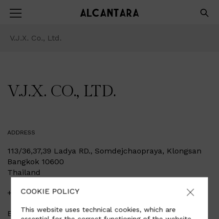
V.J.X. Co., Ltd.
V.J.X. CO., LTD.
ADDRESS
113/36,37,39 Ladya RD., Somdejchaopraya, Klongsan
Bangkok 10600
Thailand
COOKIE POLICY
+6687-050-7777
This website uses technical cookies, which are
Email
info@leatherwarehouse.co.th
essential for the correct functioning of the website,