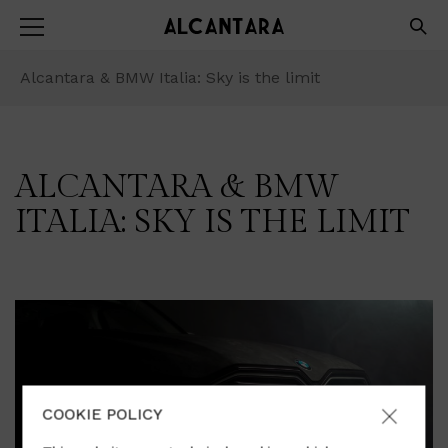
Alcantara & BMW Italia: Sky is the limit
ALCANTARA & BMW
ITALIA: SKY IS THE LIMIT
COOKIE POLICY