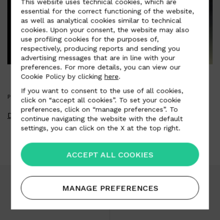
This website uses technical cookies, which are
essential for the correct functioning of the website,
as well as analytical cookies similar to technical
cookies. Upon your consent, the website may also
use profiling cookies for the purposes of,
respectively, producing reports and sending you
advertising messages that are in line with your
preferences. For more details, you can view our
Cookie Policy by clicking
here
.
If you want to consent to the use of all cookies,
PRESS KIT
click on “accept all cookies”. To set your cookie
preferences, click on “manage preferences”. To
Download Press Kit
continue navigating the website with the default
settings, you can click on the X at the top right.
ACCEPT ALL COOKIES
MANAGE PREFERENCES
Download area
Careers