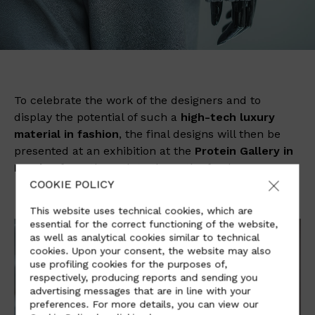
To celebrate the work of the designers and to
display the potential of such a
high-tech luxury
material in fashion
, the final designs will then be
presented at an exhibition at the
Protein Gallery in
London
from the 12th to the 20th of July.
COOKIE POLICY
This website uses technical cookies, which are
essential for the correct functioning of the website,
as well as analytical cookies similar to technical
cookies. Upon your consent, the website may also
use profiling cookies for the purposes of,
respectively, producing reports and sending you
advertising messages that are in line with your
preferences. For more details, you can view our