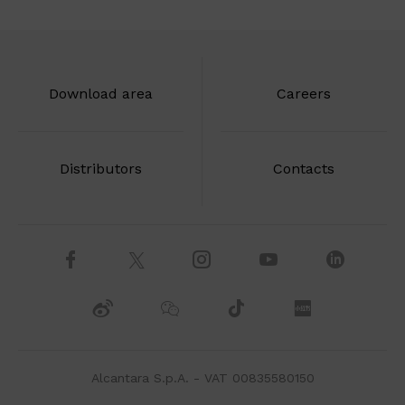
Download area
Careers
Distributors
Contacts
Alcantara S.p.A. - VAT 00835580150