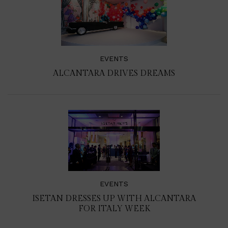
EVENTS
ALCANTARA DRIVES DREAMS
EVENTS
ISETAN DRESSES UP WITH ALCANTARA
FOR ITALY WEEK