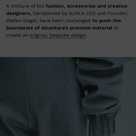
A mixture of ten
fashion, accessories and creative
designers,
handpicked by NJAL’s CEO and Founder,
Stefan Siegel, have been challenged
to push the
boundaries of Alcantara’s premium material
to
create an
original, bespoke design
.