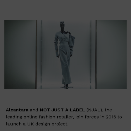
Alcantara
and
NOT JUST A LABEL
(NJAL), the
leading online fashion retailer, join forces in 2016 to
launch a UK design project.