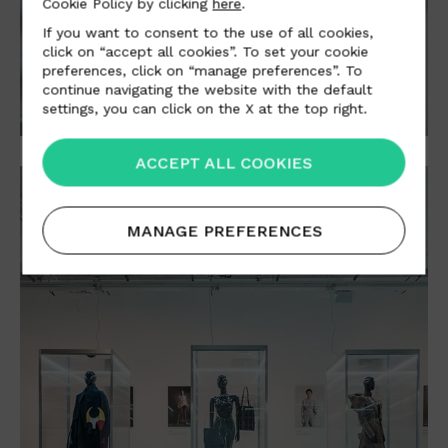
Cookie Policy by clicking
here
.
If you want to consent to the use of all cookies,
click on “accept all cookies”. To set your cookie
preferences, click on “manage preferences”. To
continue navigating the website with the default
settings, you can click on the X at the top right.
ACCEPT ALL COOKIES
MANAGE PREFERENCES