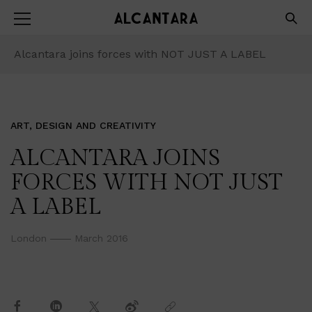
Alcantara joins forces with NOT JUST A LABEL
ART, DESIGN AND CREATIVITY
ALCANTARA JOINS
FORCES WITH NOT JUST
A LABEL
London
March 2016