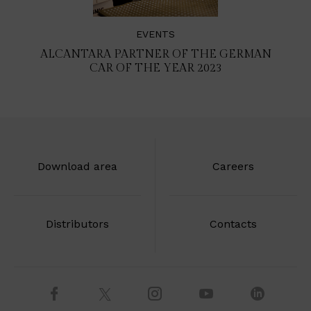
EVENTS
ALCANTARA PARTNER OF THE GERMAN
CAR OF THE YEAR 2023
Download area
Careers
Distributors
Contacts