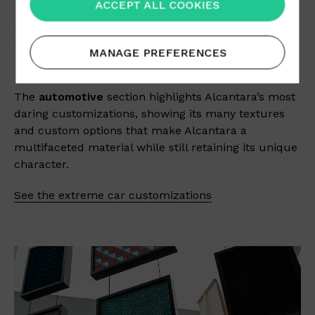
ACCEPT ALL COOKIES
EXTREME CUSTOMIZATION
MANAGE PREFERENCES
The
automotive
section highlights Alcantara’s most
daring customizations, showing its many textures
and custom options that make Alcantara a
multifaceted material while still retaining its unique
character.
See the extreme car customizations