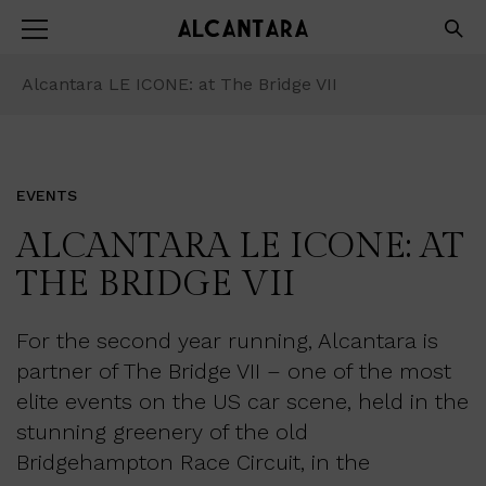
Alcantara LE ICONE: at The Bridge VII
EVENTS
ALCANTARA LE ICONE: AT
THE BRIDGE VII
For the second year running, Alcantara is
partner of The Bridge VII – one of the most
elite events on the US car scene, held in the
stunning greenery of the old
Bridgehampton Race Circuit, in the