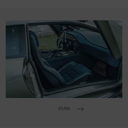
01
/06