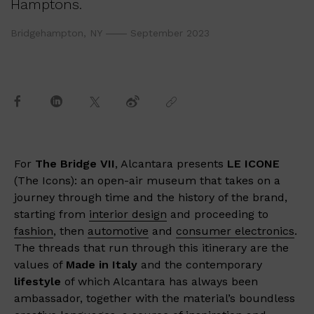
Hamptons.
Bridgehampton, NY
September 2023
For
The Bridge VII
, Alcantara presents
LE ICONE
(The Icons): an open-air museum that takes on a
journey through time and the history of the brand,
starting from
interior design
and proceeding to
fashion
, then
automotive
and
consumer electronics
.
The threads that run through this itinerary are the
values of
Made in Italy
and the contemporary
lifestyle
of which Alcantara has always been
ambassador, together with the material’s boundless