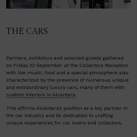
THE CARS
Partners, exhibitors and selected guests gathered
on Friday 22 September at the Collectors Reception
with live music, food and a special atmosphere also
characterized by the presence of numerous unique
and extraordinary luxury cars, many of them with
custom interiors in Alcantara
.
This affirms Alcantara’s position as a key partner in
the car industry and its dedication to crafting
unique experiences for car lovers and collectors.