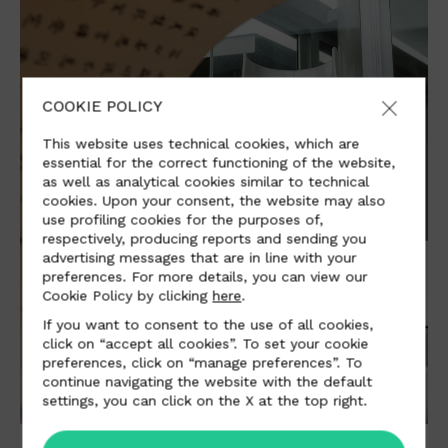
COOKIE POLICY
This website uses technical cookies, which are
essential for the correct functioning of the website,
as well as analytical cookies similar to technical
cookies. Upon your consent, the website may also
use profiling cookies for the purposes of,
respectively, producing reports and sending you
advertising messages that are in line with your
preferences. For more details, you can view our
Cookie Policy by clicking
here
.
If you want to consent to the use of all cookies,
click on “accept all cookies”. To set your cookie
preferences, click on “manage preferences”. To
continue navigating the website with the default
settings, you can click on the X at the top right.