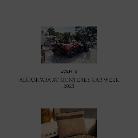
EVENTS
ALCANTARA AT MONTEREY CAR WEEK
2023