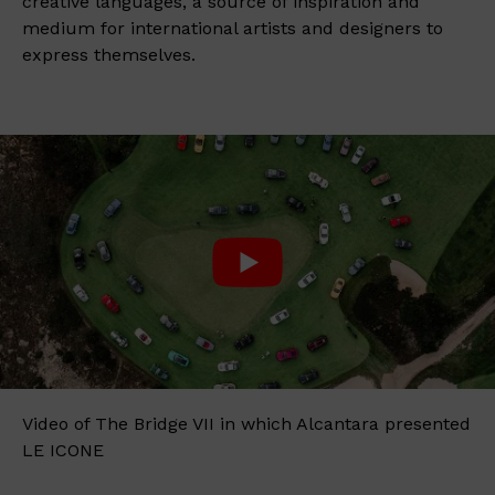
creative languages, a source of inspiration and
medium for international artists and designers to
express themselves.
Video of The Bridge VII in which Alcantara presented
LE ICONE