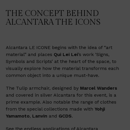
THE CONCEPT BEHIND
ALCANTARA THE ICONS
Alcantara LE ICONE begins with the idea of “art
material” and places
Qui Lei Lei
’s work ‘Signs,
Symbols and Scripts’ at the heart of the space, to
visually explore how the material transforms each
common object into a unique must-have.
The Tulip armchair, designed by
Marcel Wanders
and covered in silver Alcantara for this event, is a
prime example. Also notable the range of clothes
from the special collections made with
Yohji
Yamamoto
,
Lanvin
and
GCDS
.
See the endless applications of Alcantara