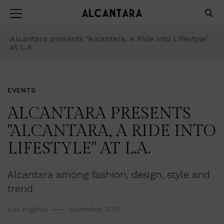
Alcantara presents "Alcantara, A Ride Into Lifestyle"
at L.A.
EVENTS
ALCANTARA PRESENTS
"ALCANTARA, A RIDE INTO
LIFESTYLE" AT L.A.
Alcantara among fashion, design, style and
trend
Los Angeles
November 2017