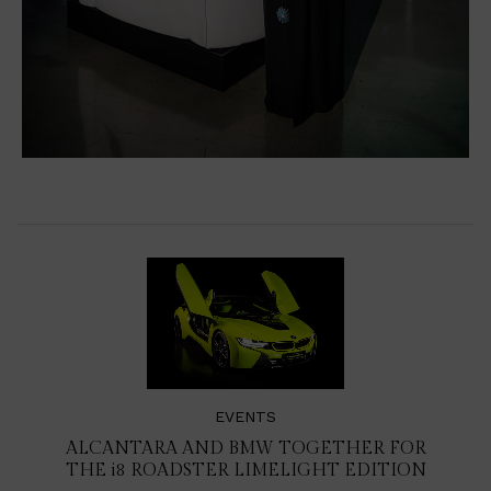
EVENTS
ALCANTARA AND BMW TOGETHER FOR
THE
i8
ROADSTER LIMELIGHT EDITION