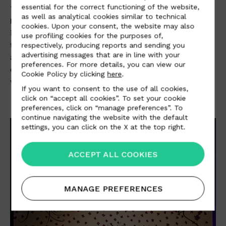
essential for the correct functioning of the website,
The gigantic Gulliver-effect objects were created by
as well as analytical cookies similar to technical
Rebecca Moses
: an oversized bag with wheels
cookies. Upon your consent, the website may also
instead of feet and a shoulder strap made woven
use profiling cookies for the purposes of,
tire strips; the shoe with stiletto heel decorated with
respectively, producing reports and sending you
advertising messages that are in line with your
a steering wheel as a buckle; and the red carpet
preferences. For more details, you can view our
dress with train, on which a fairytale highway runs
Cookie Policy by clicking
here
.
with a micro-car on an endless search of a dream.
If you want to consent to the use of all cookies,
click on “accept all cookies”. To set your cookie
preferences, click on “manage preferences”. To
continue navigating the website with the default
settings, you can click on the X at the top right.
ACCEPT ALL COOKIES
MANAGE PREFERENCES