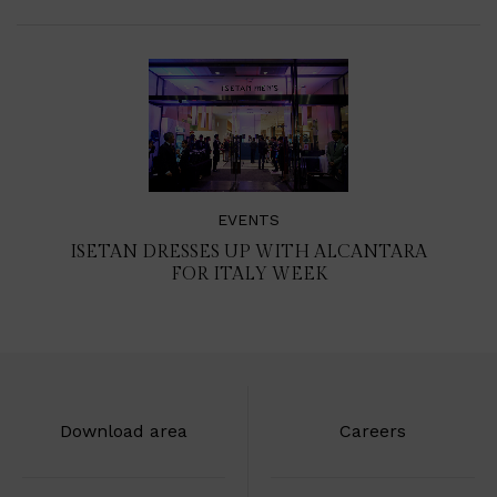
EVENTS
ISETAN DRESSES UP WITH ALCANTARA
FOR ITALY WEEK
Download area
Careers