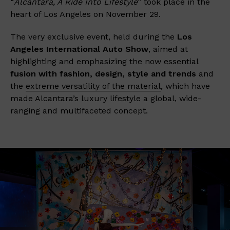
“
Alcantara, A Ride Into Lifestyle
” took place in the
heart of Los Angeles on November 29.
The very exclusive event, held during the
Los
Angeles International Auto Show
, aimed at
highlighting and emphasizing the now essential
fusion with fashion, design, style and trends
and
the
extreme versatility of the material
, which have
made Alcantara’s luxury lifestyle a global, wide-
ranging and multifaceted concept.