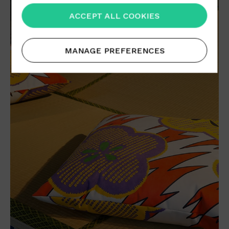
ACCEPT ALL COOKIES
MANAGE PREFERENCES