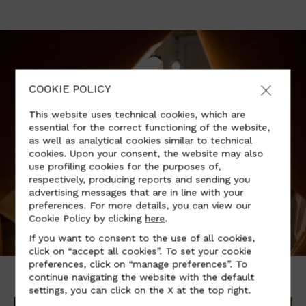
COOKIE POLICY
This website uses technical cookies, which are
essential for the correct functioning of the website,
as well as analytical cookies similar to technical
cookies. Upon your consent, the website may also
use profiling cookies for the purposes of,
respectively, producing reports and sending you
advertising messages that are in line with your
preferences. For more details, you can view our
Cookie Policy by clicking
here
.
If you want to consent to the use of all cookies,
click on “accept all cookies”. To set your cookie
preferences, click on “manage preferences”. To
continue navigating the website with the default
settings, you can click on the X at the top right.