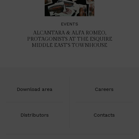
EVENTS
ALCANTARA & ALFA ROMEO,
PROTAGONISTS AT THE ESQUIRE
MIDDLE EAST'S TOWNHOUSE
Download area
Careers
Distributors
Contacts