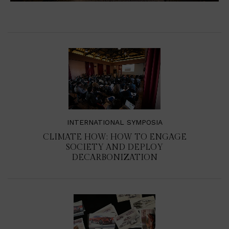
INTERNATIONAL SYMPOSIA
CLIMATE HOW: HOW TO ENGAGE
SOCIETY AND DEPLOY
DECARBONIZATION