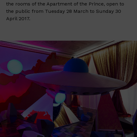
the rooms of the Apartment of the Prince, open to
the public from Tuesday 28 March to Sunday 30
April 2017.