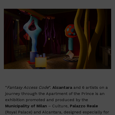
“
Fantasy Access Code
“.
Alcantara
and 6 artists on a
journey through the Apartment of the Prince is an
exhibition promoted and produced by the
Municipality of Milan
– Culture,
Palazzo Reale
(Royal Palace) and Alcantara, designed especially for