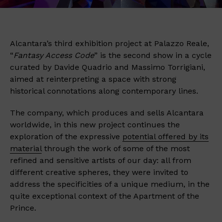
Alcantara’s third exhibition project at Palazzo Reale,
“
Fantasy Access Code
” is the second show in a cycle
curated by Davide Quadrio and Massimo Torrigiani,
aimed at reinterpreting a space with strong
historical connotations along contemporary lines.
The company, which produces and sells Alcantara
worldwide, in this new project continues the
exploration of the expressive
potential offered by its
material
through the work of some of the most
refined and sensitive artists of our day: all from
different creative spheres, they were invited to
address the specificities of a unique medium, in the
quite exceptional context of the Apartment of the
Prince.