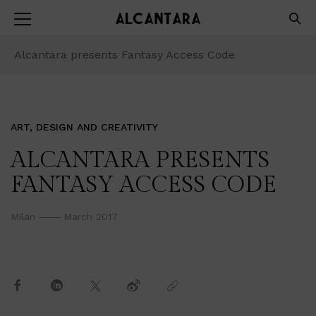
Alcantara presents Fantasy Access Code
ART, DESIGN AND CREATIVITY
ALCANTARA PRESENTS
FANTASY ACCESS CODE
Milan
March 2017