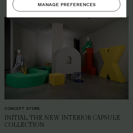
MANAGE PREFERENCES
CONCEPT STORE
INITIAL, THE NEW INTERIOR CAPSULE
COLLECTION