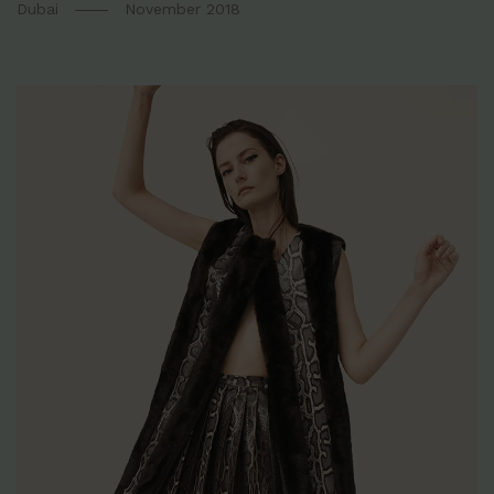
Dubai
November 2018