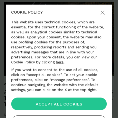
COOKIE POLICY
This website uses technical cookies, which are
essential for the correct functioning of the website,
as well as analytical cookies similar to technical
cookies. Upon your consent, the website may also
use profiling cookies for the purposes of,
respectively, producing reports and sending you
advertising messages that are in line with your
preferences. For more details, you can view our
Cookie Policy by clicking
here
.
If you want to consent to the use of all cookies,
click on “accept all cookies”. To set your cookie
preferences, click on “manage preferences”. To
ART, DESIGN AND CREATIVITY
continue navigating the website with the default
settings, you can click on the X at the top right.
ALCANTARA PRESENTS "NINE JOURNEYS
THROUGH TIME. ALCANTARA AND ART IN
ACCEPT ALL COOKIES
THE APARTMENT OF THE PRINCE"
Milan
April 2018