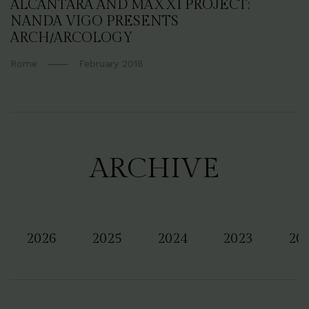
ALCANTARA AND MAXXI PROJECT:
NANDA VIGO PRESENTS
ARCH/ARCOLOGY
Rome
February 2018
ARCHIVE
2026
2025
2024
2023
20