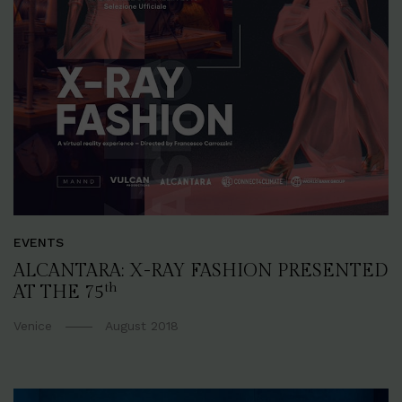
EVENTS
ALCANTARA: X-RAY FASHION PRESENTED
th
AT THE 75
Venice
August 2018