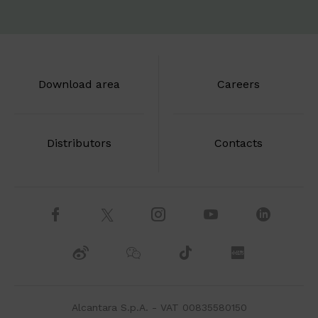
Download area
Careers
Distributors
Contacts
Alcantara S.p.A. - VAT 00835580150