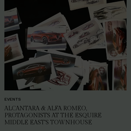
EVENTS
ALCANTARA & ALFA ROMEO,
PROTAGONISTS AT THE ESQUIRE
MIDDLE EAST'S TOWNHOUSE