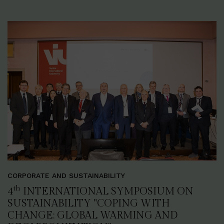
CORPORATE AND SUSTAINABILITY
th
4
INTERNATIONAL SYMPOSIUM ON
SUSTAINABILITY "COPING WITH
CHANGE: GLOBAL WARMING AND