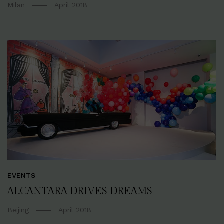
Milan
April 2018
EVENTS
ALCANTARA DRIVES DREAMS
Beijing
April 2018