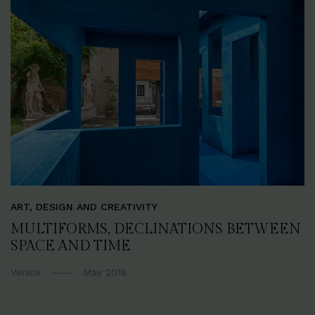
ART, DESIGN AND CREATIVITY
MULTIFORMS, DECLINATIONS BETWEEN
SPACE AND TIME
Venice
May 2018