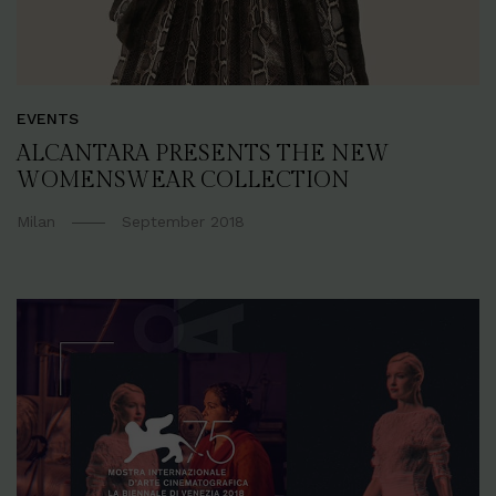
EVENTS
ALCANTARA PRESENTS THE NEW
WOMENSWEAR COLLECTION
Milan
September 2018