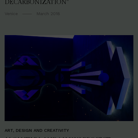
DECARBONIZATION"
Venice
March 2018
ART, DESIGN AND CREATIVITY