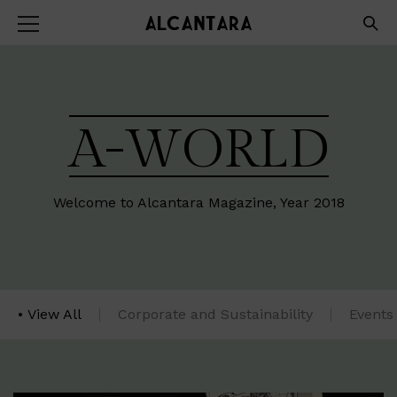
A-WORLD
Welcome to Alcantara Magazine, Year 2018
View All
Corporate and Sustainability
Events