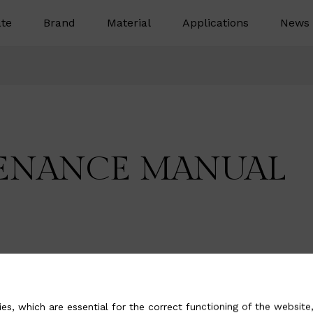
te
Brand
Material
Applications
News 
ENANCE MANUAL
es, which are essential for the correct functioning of the website,