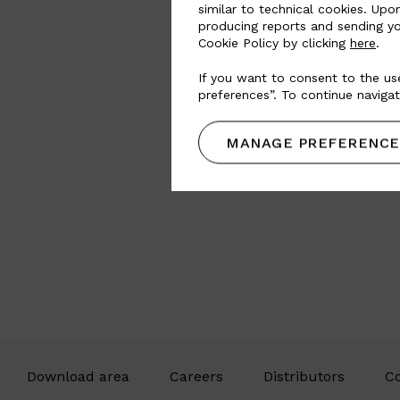
similar to technical cookies. Upo
producing reports and sending yo
Cookie Policy by clicking
here
.
If you want to consent to the use
preferences”. To continue navigat
MANAGE PREFERENCE
Download area
Careers
Distributors
Co