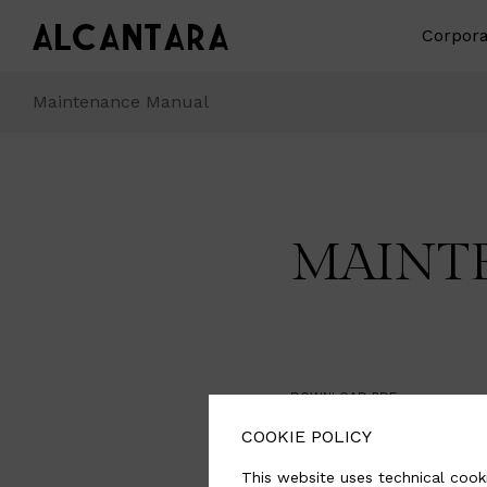
Corpora
Maintenance Manual
MAINT
DOWNLOAD PDF
COOKIE POLICY
Download
This website uses technical cooki