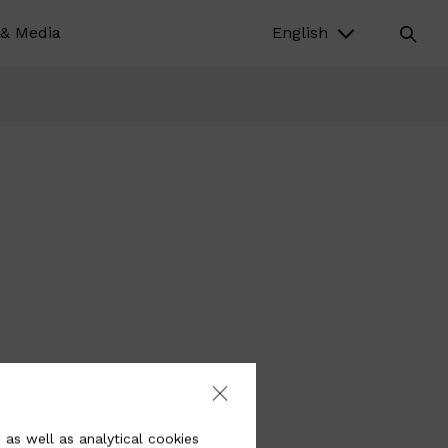
& Media
English
 as well as analytical cookies