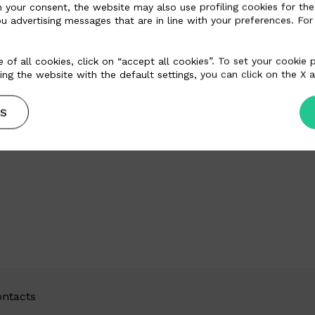
n your consent, the website may also use profiling cookies for the
u advertising messages that are in line with your preferences. For
 of all cookies, click on “accept all cookies”. To set your cookie
ing the website with the default settings, you can click on the X a
S
ntacts