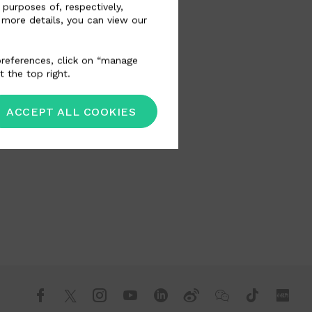
 purposes of, respectively,
 more details, you can view our
 preferences, click on “manage
t the top right.
ACCEPT ALL COOKIES