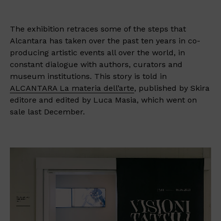
The exhibition retraces some of the steps that
Alcantara has taken over the past ten years in co-
producing artistic events all over the world, in
constant dialogue with authors, curators and
museum institutions. This story is told in
ALCANTARA La materia dell’arte
, published by Skira
editore and edited by Luca Masia, which went on
sale last December.