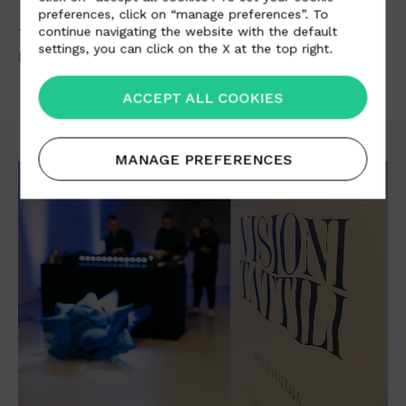
preferences, click on “manage preferences”. To
continue navigating the website with the default
The
Visioni Tattili
exhibition can be visited by the
settings, you can click on the X at the top right.
public from 18 April to 5 May 2023.
ACCEPT ALL COOKIES
MANAGE PREFERENCES