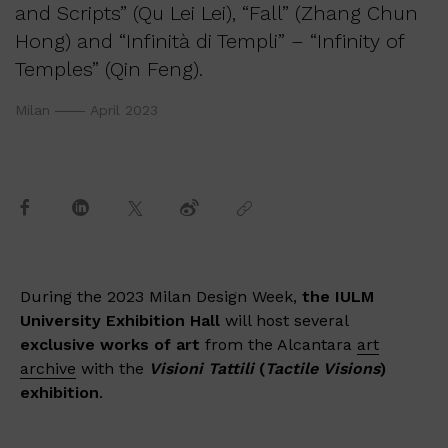
and Scripts” (Qu Lei Lei), “Fall” (Zhang Chun
Hong) and “Infinità di Templi” – “Infinity of
Temples” (Qin Feng).
Milan
April 2023
During the 2023 Milan Design Week,
the IULM
University Exhibition Hall
will host several
exclusive works of art
from the Alcantara
art
archive
with the
Visioni Tattili
(
Tactile Visions
)
exhibition
.