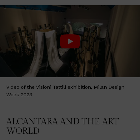
Video of the Visioni Tattili exhibition, Milan Design
Week 2023
ALCANTARA AND THE ART
WORLD