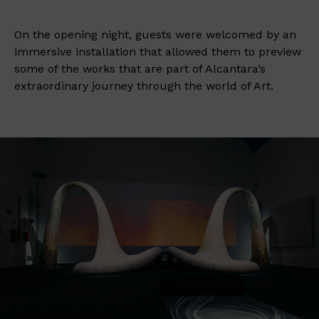
On the opening night, guests were welcomed by an
immersive installation that allowed them to preview
some of the works that are part of Alcantara’s
extraordinary journey through the world of Art.